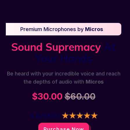
Premium Microphones by
Micros
Sound Supremacy
At
Your Hands
Be heard with your incredible voice and reach
the depths of audio with
Micros
$30.00
$60.00
4.8/5890
★★★★★
Purchase Now