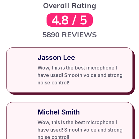
Overall Rating
4.8 / 5
5890 REVIEWS
Jasson Lee
Wow, this is the best microphone I
have used! Smooth voice and strong
noise control!
Michel Smith
Wow, this is the best microphone I
have used! Smooth voice and strong
noise control!