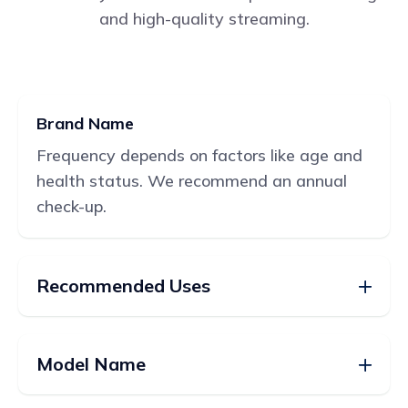
and high-quality streaming.
Brand Name
Frequency depends on factors like age and
health status. We recommend an annual
check-up.
Recommended Uses
Model Name