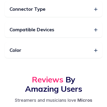
Connector Type
Compatible Devices
Color
Reviews
By
Amazing Users
Streamers and musicians love
Micros