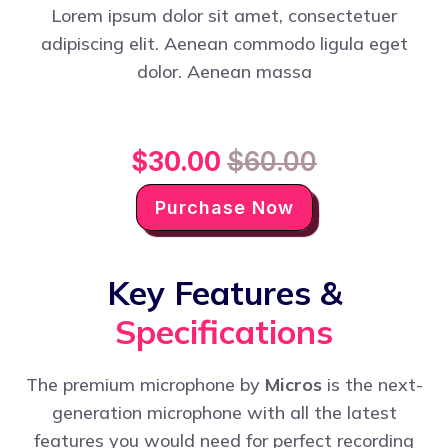
Lorem ipsum dolor sit amet, consectetuer
adipiscing elit. Aenean commodo ligula eget
dolor. Aenean massa
$30.00
$60.00
Purchase Now
Key Features &
Specifications
The premium microphone by
Micros
is the next-
generation microphone with all the latest
features you would need for perfect recording