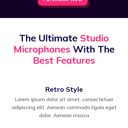
The Ultimate
Studio
Microphones
With The
Best Features
Retro Style
Lorem ipsum dolor sit amet, consectetuer
adipiscing elit. Aenean commodo ligula eget
dolor. Aenean massa