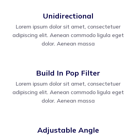
Unidirectional
Lorem ipsum dolor sit amet, consectetuer
adipiscing elit. Aenean commodo ligula eget
dolor. Aenean massa
Build In Pop Filter
Lorem ipsum dolor sit amet, consectetuer
adipiscing elit. Aenean commodo ligula eget
dolor. Aenean massa
Adjustable Angle