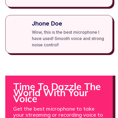
Jhone Doe
Wow, this is the best microphone I
have used! Smooth voice and strong
noise control!
Time To Dazzle The
World With Your
Voice
Get the best microphone to take
your streaming or recording voice to